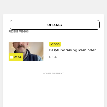
UPLOAD
RECENT VIDEOS
VIDEO
Easyfundraising Reminder
01:14
01:14
ADVERTISEMENT