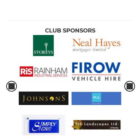
CLUB SPONSORS