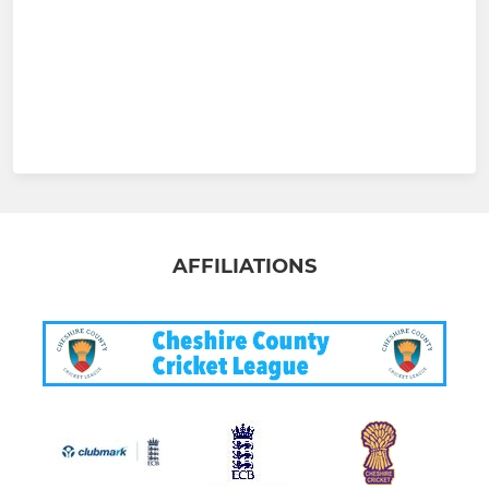
AFFILIATIONS