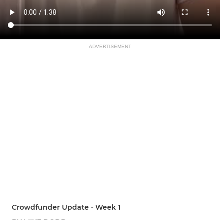
ADVERTISEMENT
Crowdfunder Update - Week 1