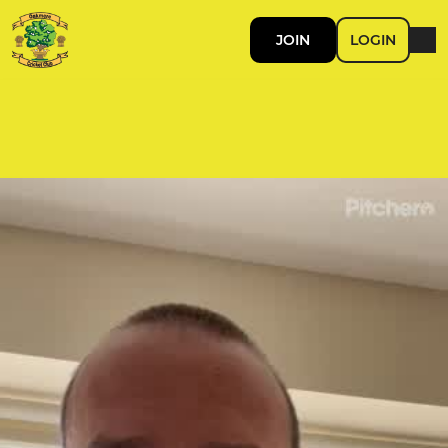
JOIN
LOGIN