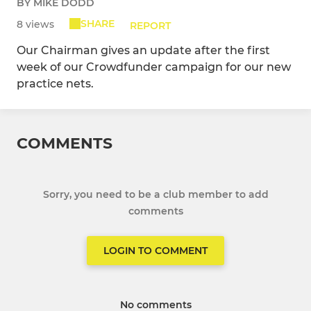
BY MIKE DODD
SHARE
8 views
REPORT
Our Chairman gives an update after the first
week of our Crowdfunder campaign for our new
practice nets.
COMMENTS
Sorry, you need to be a club member to add
comments
LOGIN TO COMMENT
No comments