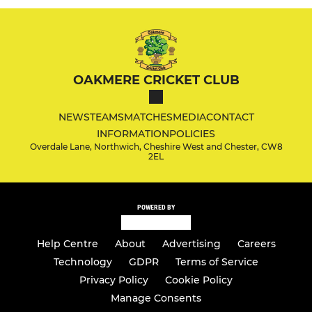
OAKMERE CRICKET CLUB
NEWS
TEAMS
MATCHES
MEDIA
CONTACT
INFORMATION
POLICIES
Overdale Lane, Northwich, Cheshire West and Chester, CW8
2EL
POWERED BY
Help Centre
About
Advertising
Careers
Technology
GDPR
Terms of Service
Privacy Policy
Cookie Policy
Manage Consents