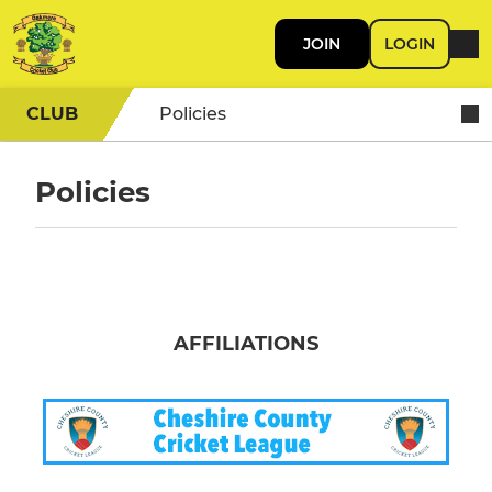
JOIN
LOGIN
CLUB
Policies
Policies
AFFILIATIONS