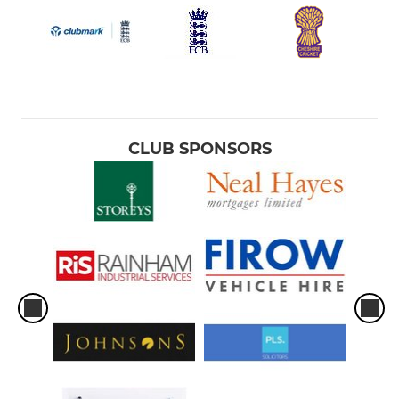
CLUB SPONSORS