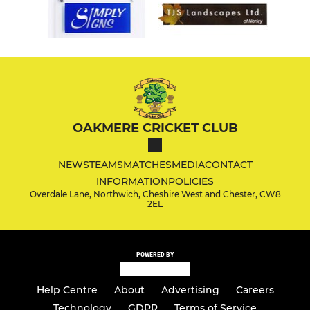
OAKMERE CRICKET CLUB
NEWS
TEAMS
MATCHES
MEDIA
CONTACT
INFORMATION
POLICIES
Overdale Lane, Northwich, Cheshire West and Chester, CW8
2EL
POWERED BY
Help Centre
About
Advertising
Careers
Technology
GDPR
Terms of Service