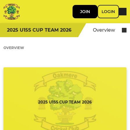
JOIN
LOGIN
2025 U15S CUP TEAM 2026
Overview
OVERVIEW