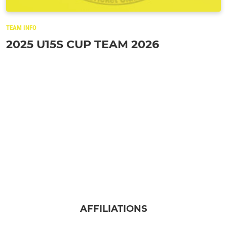
TEAM INFO
2025 U15S CUP TEAM 2026
AFFILIATIONS