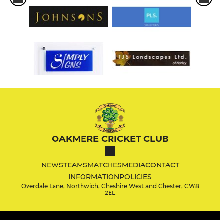
OAKMERE CRICKET CLUB
NEWS
TEAMS
MATCHES
MEDIA
CONTACT
INFORMATION
POLICIES
Overdale Lane, Northwich, Cheshire West and Chester, CW8
2EL