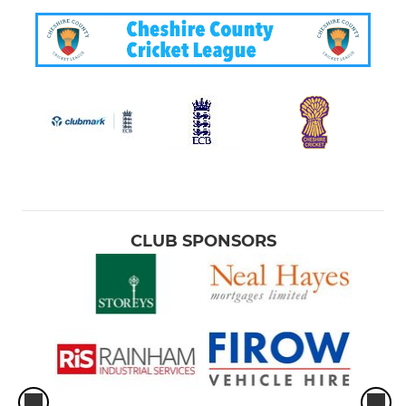
CLUB SPONSORS