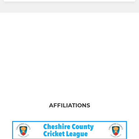
AFFILIATIONS