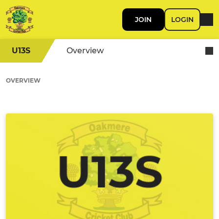
JOIN
LOGIN
U13S
Overview
OVERVIEW