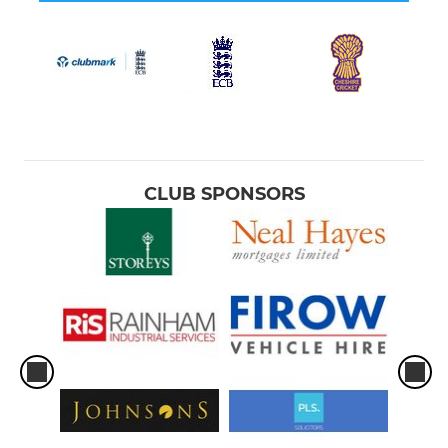
CLUB SPONSORS