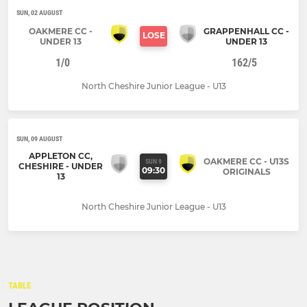
SUN, 02 AUGUST
OAKMERE CC -
GRAPPENHALL CC -
LOSE
UNDER 13
UNDER 13
1/0
162/5
North Cheshire Junior League - U13
SUN, 09 AUGUST
APPLETON CC,
OAKMERE CC - U13S
SUN 9
CHESHIRE - UNDER
09:30
ORIGINALS
13
North Cheshire Junior League - U13
TABLE