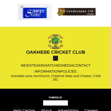
OAKMERE CRICKET CLUB
NEWS
TEAMS
MATCHES
MEDIA
CONTACT
INFORMATION
POLICIES
Overdale Lane, Northwich, Cheshire West and Chester, CW8
2EL
POWERED BY
Help Centre
About
Advertising
Careers