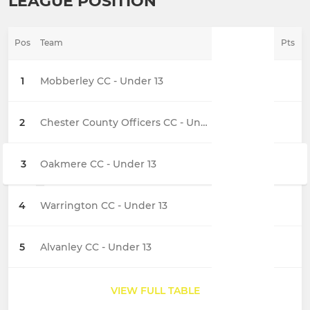
LEAGUE POSITION
Pos
Team
Pts
1
Mobberley CC - Under 13
2
Chester County Officers CC - Under 13
3
Oakmere CC - Under 13
4
Warrington CC - Under 13
5
Alvanley CC - Under 13
VIEW FULL TABLE