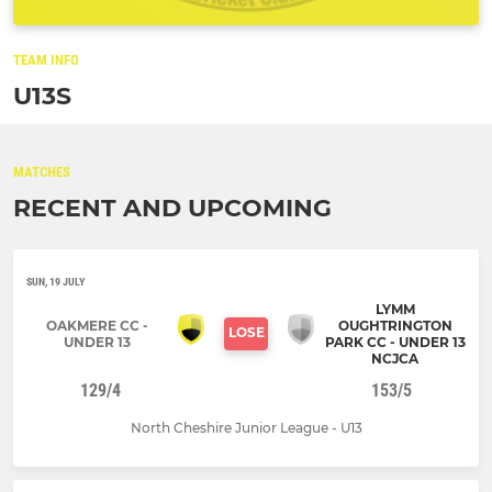
TEAM INFO
U13S
MATCHES
RECENT AND UPCOMING
SUN, 19 JULY
LYMM
OAKMERE CC -
OUGHTRINGTON
LOSE
UNDER 13
PARK CC - UNDER 13
NCJCA
129/4
153/5
North Cheshire Junior League - U13