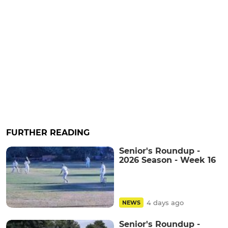
FURTHER READING
Senior's Roundup -
2026 Season - Week 16
4 days ago
NEWS
Senior's Roundup -