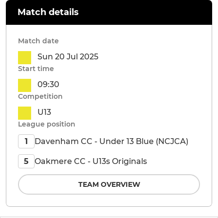
Match details
Match date
Sun 20 Jul 2025
Start time
09:30
Competition
U13
League position
Davenham CC - Under 13 Blue (NCJCA)
1
Oakmere CC - U13s Originals
5
TEAM OVERVIEW