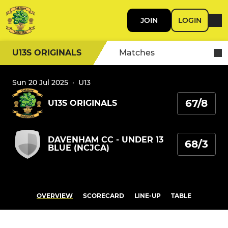
JOIN
LOGIN
U13S ORIGINALS
Matches
Sun 20 Jul 2025
·
U13
67/8
U13S ORIGINALS
DAVENHAM CC - UNDER 13
68/3
BLUE (NCJCA)
OVERVIEW
SCORECARD
LINE-UP
TABLE