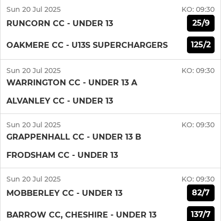
Sun 20 Jul 2025
KO:
09:30
25/9
RUNCORN CC - UNDER 13
125/2
OAKMERE CC - U13S SUPERCHARGERS
Sun 20 Jul 2025
KO:
09:30
WARRINGTON CC - UNDER 13 A
ALVANLEY CC - UNDER 13
Sun 20 Jul 2025
KO:
09:30
GRAPPENHALL CC - UNDER 13 B
FRODSHAM CC - UNDER 13
Sun 20 Jul 2025
KO:
09:30
82/7
MOBBERLEY CC - UNDER 13
137/7
BARROW CC, CHESHIRE - UNDER 13