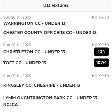
U13 Fixtures
Sun 20 Jul 2025
KO:
09:30
WARRINGTON CC - UNDER 13
CHESTER COUNTY OFFICERS CC - UNDER 13
Sun 20 Jul 2025
KO:
09:30
104
CHRISTLETON CC - UNDER 13
107/4
TOFT CC - UNDER 13
Sun 20 Jul 2025
KO:
09:30
KINGSLEY CC, CHESHIRE - UNDER 13
LYMM OUGHTRINGTON PARK CC - UNDER 13
NCJCA