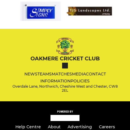
OAKMERE CRICKET CLUB
NEWS
TEAMS
MATCHES
MEDIA
CONTACT
INFORMATION
POLICIES
Overdale Lane, Northwich, Cheshire West and Chester, CW8
2EL
POWERED BY
Help Centre
About
Advertising
Careers