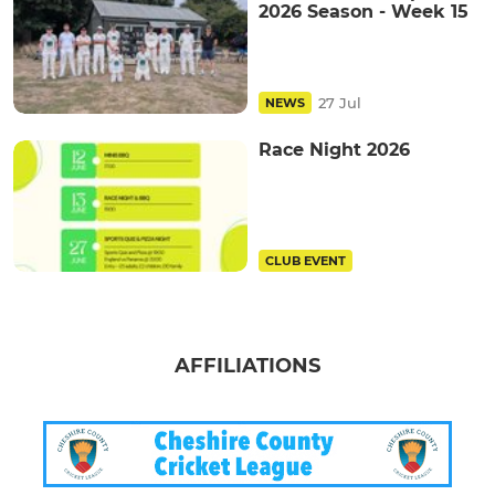
2026 Season - Week 15
27 Jul
NEWS
Race Night 2026
CLUB EVENT
AFFILIATIONS