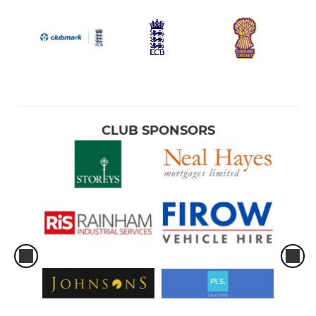
CLUB SPONSORS