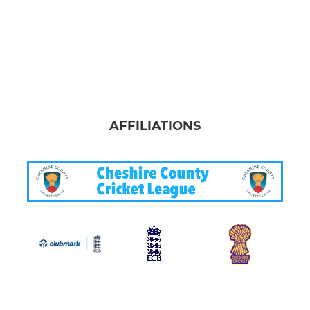
AFFILIATIONS