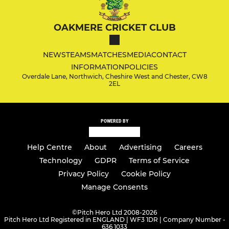
OAKMERE CRICKET CLUB
NEWS
TEAMS
MATCHES
MEDIA
CONTACT
INFORMATION
POLICIES
Overdale Lane, Northwich, Cheshire West and Chester, CW8
2EL
POWERED BY
Help Centre
About
Advertising
Careers
Technology
GDPR
Terms of Service
Privacy Policy
Cookie Policy
Manage Consents
©
Pitch Hero Ltd 2008-2026
Pitch Hero Ltd Registered in ENGLAND | WF3 1DR | Company Number -
636 1033