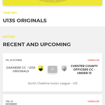
TEAM INFO
U13S ORIGINALS
MATCHES
RECENT AND UPCOMING
FRI, 24 OCTOBER
CANCELLED
CHESTER COUNTY
OAKMERE CC - U13S
C
OFFICERS CC -
ORIGINALS
UNDER 13
North Cheshire Junior League - U13
THU, 20
CANCELLED
NOVEMBER