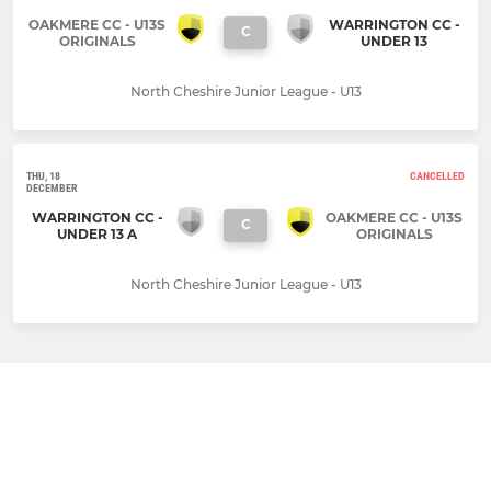
OAKMERE CC - U13S
WARRINGTON CC -
C
ORIGINALS
UNDER 13
North Cheshire Junior League - U13
THU, 18
CANCELLED
DECEMBER
WARRINGTON CC -
OAKMERE CC - U13S
C
UNDER 13 A
ORIGINALS
North Cheshire Junior League - U13