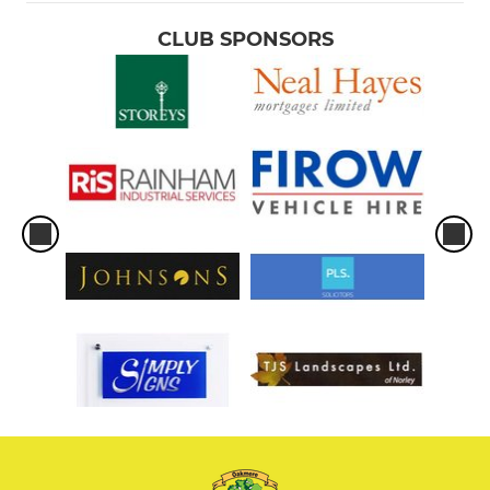
CLUB SPONSORS