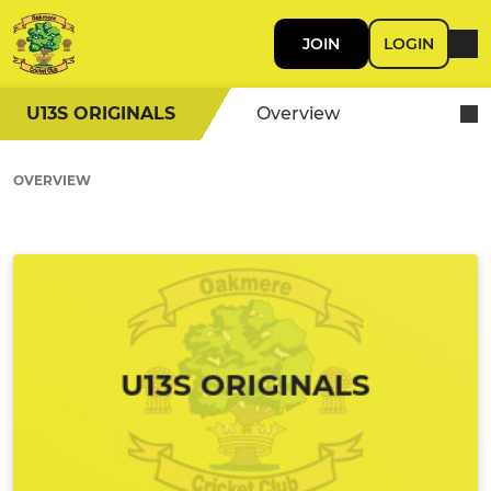
JOIN
LOGIN
U13S ORIGINALS
Overview
OVERVIEW