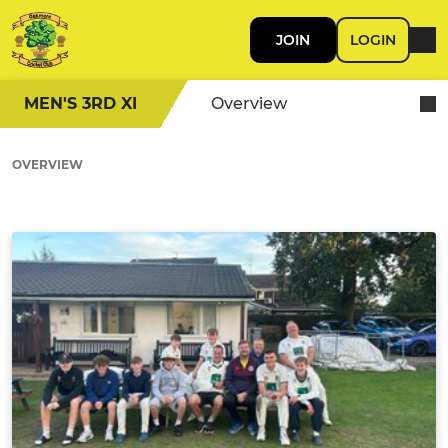
JOIN
LOGIN
MEN'S 3RD XI
Overview
OVERVIEW