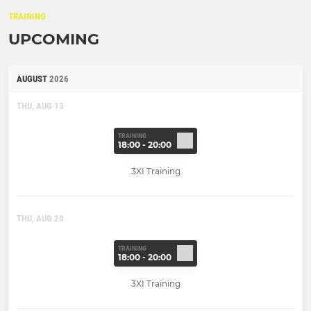
TRAINING
UPCOMING
AUGUST
2026
THU, AUG 13
TRAINING
18:00 - 20:00
3XI Training
THU, AUG 20
TRAINING
18:00 - 20:00
3XI Training