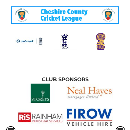
CLUB SPONSORS