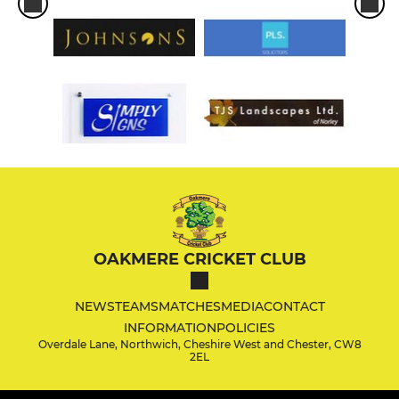
OAKMERE CRICKET CLUB
NEWS
TEAMS
MATCHES
MEDIA
CONTACT
INFORMATION
POLICIES
Overdale Lane, Northwich, Cheshire West and Chester, CW8
2EL