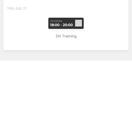
THU, AUG 27
TRAINING
18:00 - 20:00
3XI Training