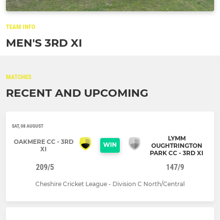
TEAM INFO
MEN'S 3RD XI
MATCHES
RECENT AND UPCOMING
SAT, 08 AUGUST
LYMM
OAKMERE CC - 3RD
WIN
OUGHTRINGTON
XI
PARK CC - 3RD XI
209/5
147/9
Cheshire Cricket League - Division C North/Central