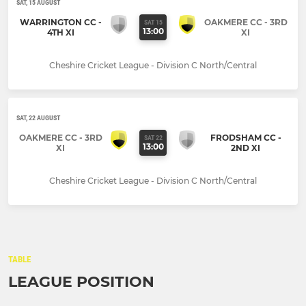
SAT, 15 AUGUST
WARRINGTON CC -
OAKMERE CC - 3RD
SAT 15
13:00
4TH XI
XI
Cheshire Cricket League - Division C North/Central
SAT, 22 AUGUST
OAKMERE CC - 3RD
FRODSHAM CC -
SAT 22
13:00
XI
2ND XI
Cheshire Cricket League - Division C North/Central
TABLE
LEAGUE POSITION