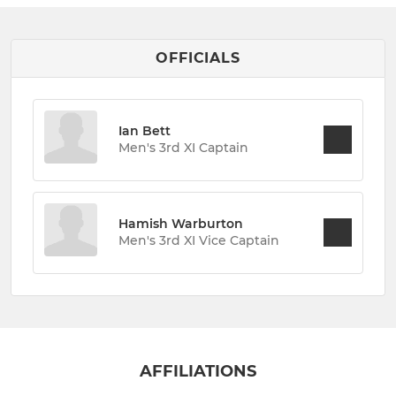
OFFICIALS
Ian Bett
Men's 3rd XI Captain
Hamish Warburton
Men's 3rd XI Vice Captain
AFFILIATIONS