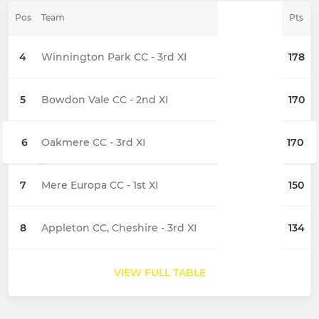
Pos
Team
Pts
4
Winnington Park CC - 3rd XI
178
5
Bowdon Vale CC - 2nd XI
170
6
Oakmere CC - 3rd XI
170
7
Mere Europa CC - 1st XI
150
8
Appleton CC, Cheshire - 3rd XI
134
VIEW FULL TABLE