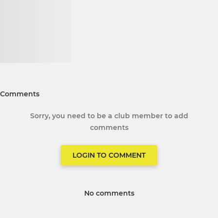
Comments
Sorry, you need to be a club member to add
comments
LOGIN TO COMMENT
No comments