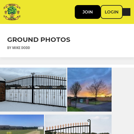
JOIN
LOGIN
GROUND PHOTOS
BY MIKE DODD