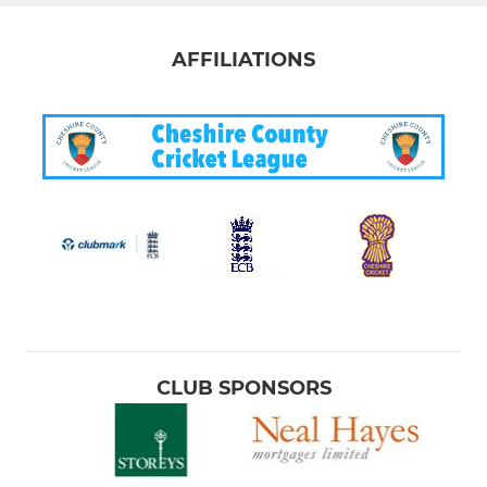
AFFILIATIONS
CLUB SPONSORS