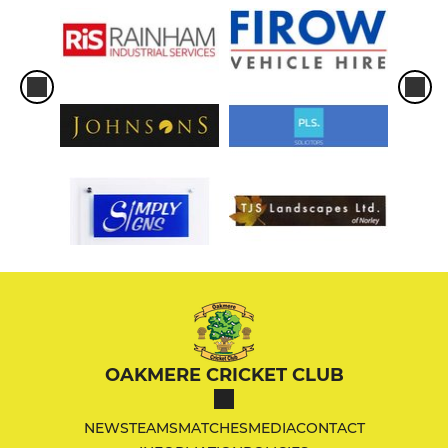
OAKMERE CRICKET CLUB
NEWS
TEAMS
MATCHES
MEDIA
CONTACT