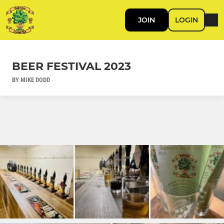
JOIN
LOGIN
BEER FESTIVAL 2023
BY MIKE DODD