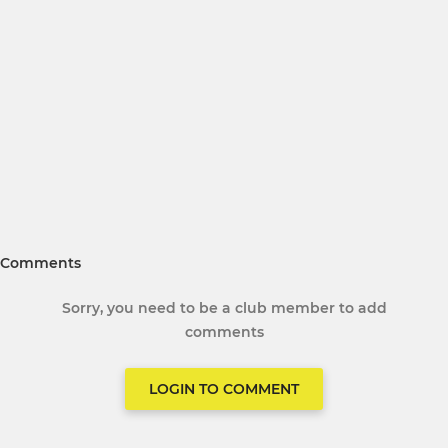
Comments
Sorry, you need to be a club member to add
comments
LOGIN TO COMMENT