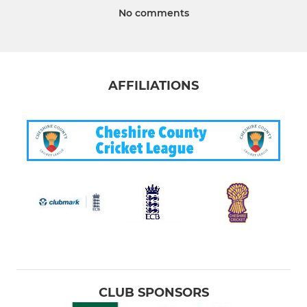
No comments
AFFILIATIONS
CLUB SPONSORS