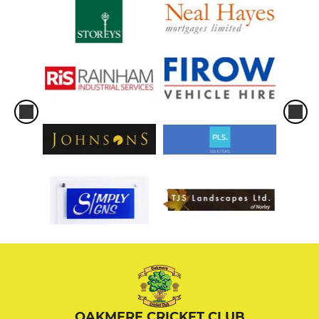
OAKMERE CRICKET CLUB