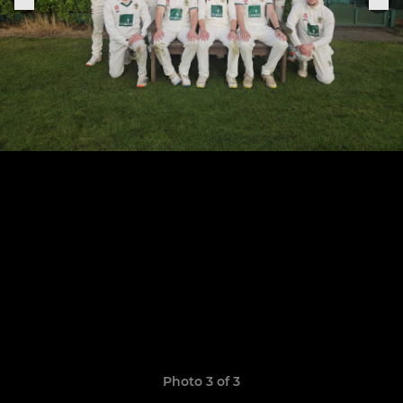
Photo 3 of 3