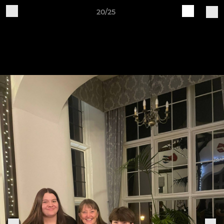
20/25