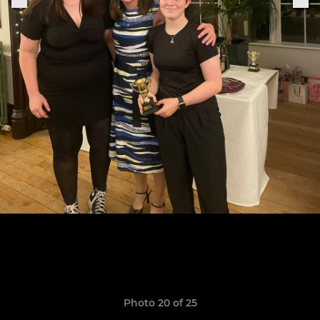
Photo 20 of 25