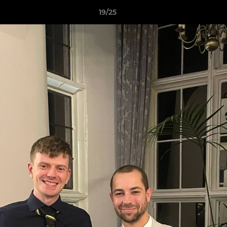
19/25